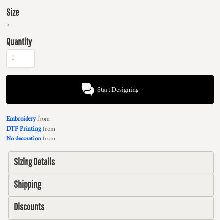
Size
>
Quantity
Start Designing
Embroidery
from
DTF Printing
from
No decoration
from
Sizing Details
Shipping
Discounts