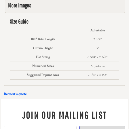
More Images
Size Guide
Adjustable
Bill/ Brim Length
2 3/4"
Crown Height
3"
Hat Sizing
6 5/8" - 7 3/8"
Numerical Sizes
Adjustable
Suggested Imprint Area
2 1/4" x 4 1/2"
Request a quote
JOIN OUR MAILING LIST