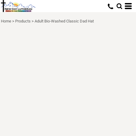
Home
>
Products
>
Adult Bio-Washed Classic Dad Hat