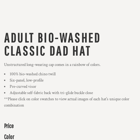
ADULT BIO-WASHED
CLASSIC DAD HAT
Unstructured long-wearing cap comes in a rainbow of colors.
100% bio-washed chino twill
Six-panel, low-profile
Pre-curved visor
Adjustable self-fabric back with tri-glide buckle close
**Please click on color swatches to view actual images of each hat's unique color
combination
Price
Color