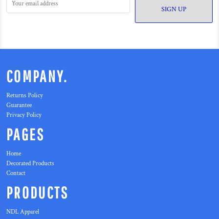
SIGN UP
COMPANY.
Returns Policy
Guarantee
Privacy Policy
PAGES
Home
Decorated Products
Contact
PRODUCTS
NDL Apparel