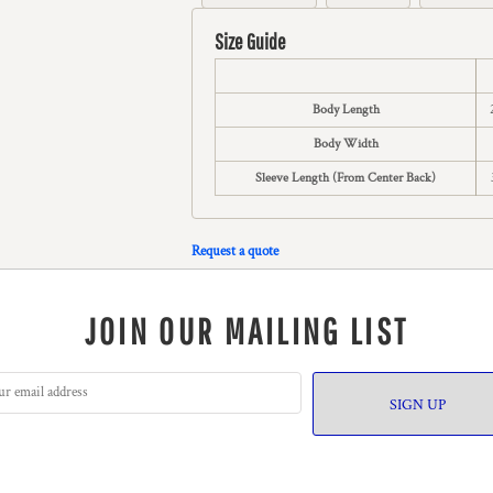
Size Guide
Body Length
Body Width
Sleeve Length (From Center Back)
Request a quote
JOIN OUR MAILING LIST
SIGN UP