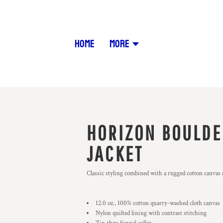
HOME
MORE
HORIZON BOULDE
JACKET
Classic styling combined with a rugged cotton canvas ma
12.0 oz., 100% cotton quarry-washed cloth canvas
Nylon quilted lining with contrast stitching