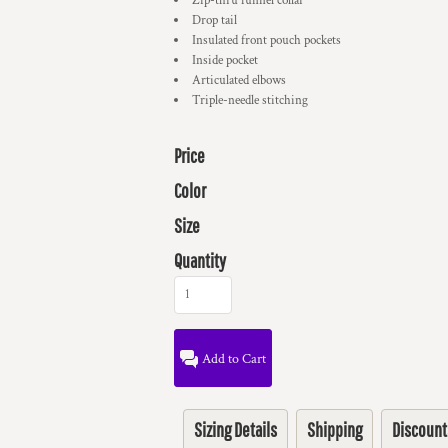
Zip-thru funnel collar
Drop tail
Insulated front pouch pockets
Inside pocket
Articulated elbows
Triple-needle stitching
Price
Color
Size
Quantity
Add to Cart
Sizing Details
Shipping
Discount