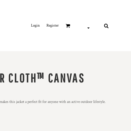
Login
Register
R CLOTH™ CANVAS
kes this jacket a perfect fit for anyone with an active outdoor lifestyle.