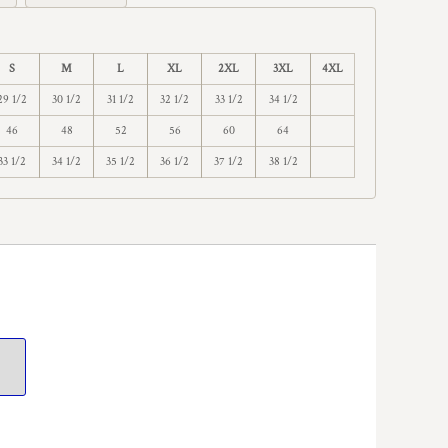
S
M
L
XL
2XL
3XL
4XL
29 1/2
30 1/2
31 1/2
32 1/2
33 1/2
34 1/2
46
48
52
56
60
64
33 1/2
34 1/2
35 1/2
36 1/2
37 1/2
38 1/2