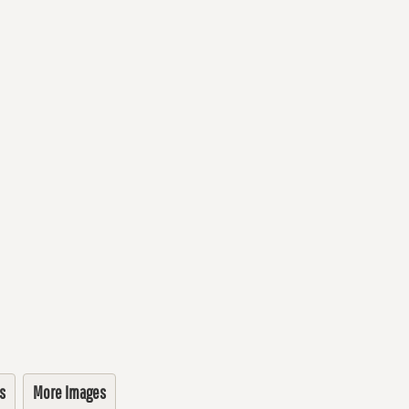
s
More Images