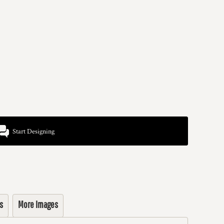
Start Designing
s
More Images