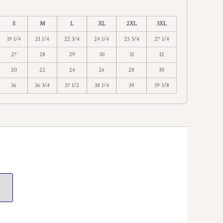
S
M
L
XL
2XL
3XL
19 1/4
21 1/4
22 3/4
24 1/4
25 3/4
27 1/4
27
28
29
30
31
32
20
22
24
26
28
30
36
36 3/4
37 1/2
38 1/4
39
39 3/8