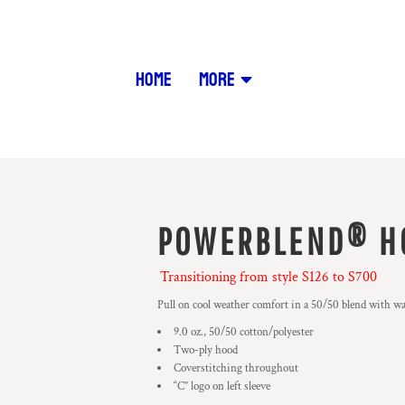
HOME
MORE
POWERBLEND® H
Transitioning from style S126 to S700
Pull on cool weather comfort in a 50/50 blend with w
9.0 oz., 50/50 cotton/polyester
Two-ply hood
Coverstitching throughout
“C” logo on left sleeve