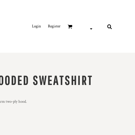
Login
Register
OODED SWEATSHIRT
arm two-ply hood.