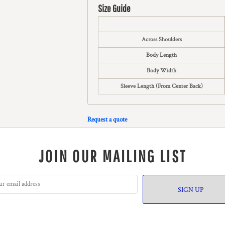
Size Guide
Across Shoulders
Body Length
Body Width
Sleeve Length (From Center Back)
Request a quote
JOIN OUR MAILING LIST
SIGN UP