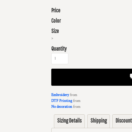
Price
Color
Size
>
Quantity
Embroidery
from
DTF Printing
from
No decoration
from
Sizing Details
Shipping
Discount