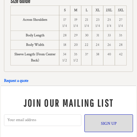
Size Guide
S
M
L
XL
2XL
3XL
Across Shoulders
17
19
21
23
25
27
1/4
1/4
1/4
1/4
1/4
1/4
Body Length
28
29
30
31
33
35
Body Width
18
20
22
24
26
28
Sleeve Length (From Center
34
35
37
38
40
42
Back)
1/2
1/2
Request a quote
JOIN OUR MAILING LIST
SIGN UP