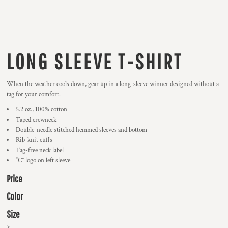
LONG SLEEVE T-SHIRT
When the weather cools down, gear up in a long-sleeve winner designed without a
tag for your comfort.
5.2 oz., 100% cotton
Taped crewneck
Double-needle stitched hemmed sleeves and bottom
Rib-knit cuffs
Tag-free neck label
“C” logo on left sleeve
Price
Color
Size
>