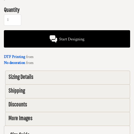
Quantity
Start Designing
DTF Printing
from
No decoration
from
Sizing Details
Shipping
Discounts
More Images