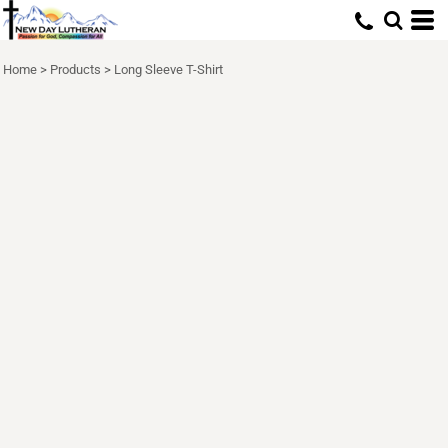
Home
>
Products
>
Long Sleeve T-Shirt