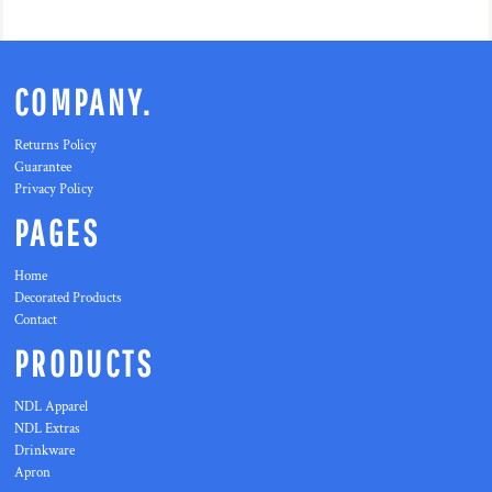
COMPANY.
Returns Policy
Guarantee
Privacy Policy
PAGES
Home
Decorated Products
Contact
PRODUCTS
NDL Apparel
NDL Extras
Drinkware
Apron