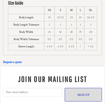
Size Guide
XS
S
M
L
XL
Body Length
19
21 1/2
23
25
26 1/2
Body Length Tolerance
1
1
1
1
1
Body Width
14
16
18
19
20
Body Width Tolerance
1/2
1/2
1/2
1/2
1/2
Sleeve Length
5 1/4
6 1/4
6 1/2
7
7 1/2
Request a quote
JOIN OUR MAILING LIST
SIGN UP