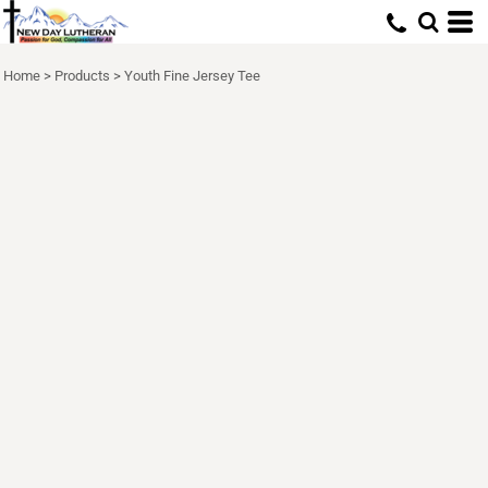
Home
>
Products
>
Youth Fine Jersey Tee