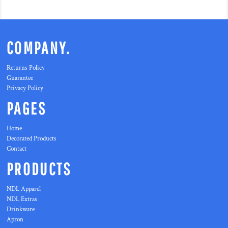
COMPANY.
Returns Policy
Guarantee
Privacy Policy
PAGES
Home
Decorated Products
Contact
PRODUCTS
NDL Apparel
NDL Extras
Drinkware
Apron