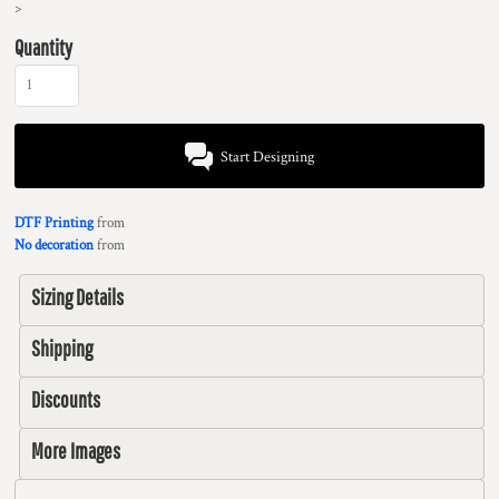
>
Quantity
Start Designing
DTF Printing
from
No decoration
from
Sizing Details
Shipping
Discounts
More Images