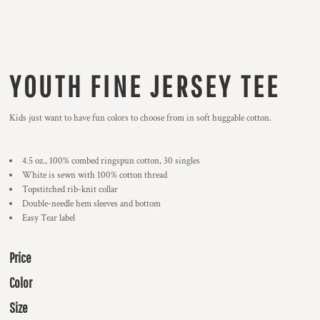
YOUTH FINE JERSEY TEE
Kids just want to have fun colors to choose from in soft huggable cotton.
4.5 oz., 100% combed ringspun cotton, 30 singles
White is sewn with 100% cotton thread
Topstitched rib-knit collar
Double-needle hem sleeves and bottom
Easy Tear label
Price
Color
Size