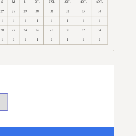
S
M
L
XL
2XL
3XL
4XL
5XL
27
28
29
30
31
32
33
34
1
1
1
1
1
1
1
1
20
22
24
26
28
30
32
34
1
1
1
1
1
1
1
1