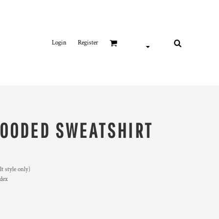
Login
Register
OODED SWEATSHIRT
 style only)
ndex