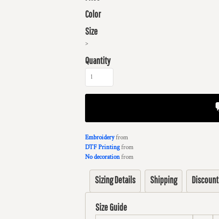
Color
Size
>
Quantity
Embroidery
from
DTF Printing
from
No decoration
from
Sizing Details
Shipping
Discount
Size Guide