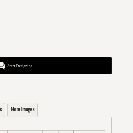
Start Designing
s
More Images