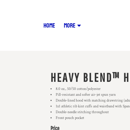
HOME
MORE
HEAVY BLEND™ H
8.0 oz., 50/50 cotton/polyester
Pill-resistant and softer air-jet spun yarn
Double-lined hood with matching drawstring (adult
1x1 athletic rib kint cuffs and waistband with Spa
Double-needle stitching throughout
Front pouch pocket
Price