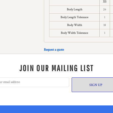
XS
Body Length
26
Body Length Tolerance
1
Body Width
18
Body Width Tolerance
1
Request a quote
JOIN OUR MAILING LIST
SIGN UP