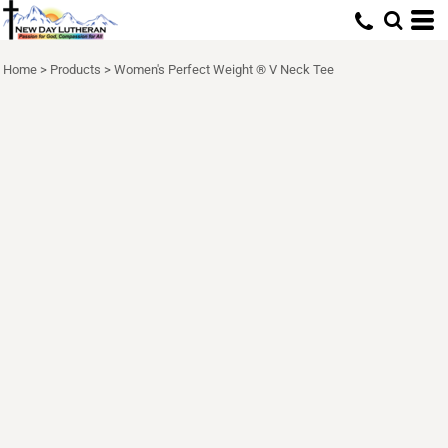
Home
>
Products
>
Women's Perfect Weight ® V Neck Tee