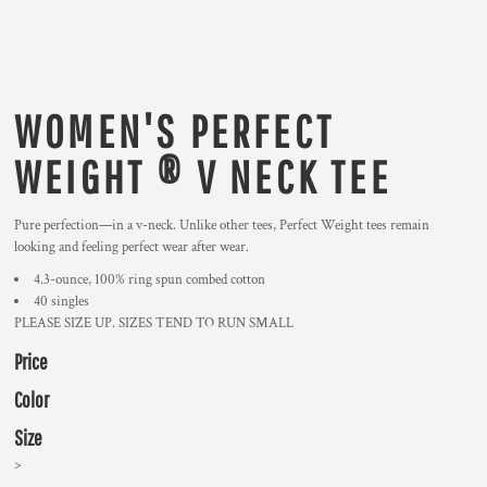
WOMEN'S PERFECT
WEIGHT ® V NECK TEE
Pure perfection—in a v-neck. Unlike other tees, Perfect Weight tees remain
looking and feeling perfect wear after wear.
4.3-ounce, 100% ring spun combed cotton
40 singles
PLEASE SIZE UP. SIZES TEND TO RUN SMALL
Price
Color
Size
>