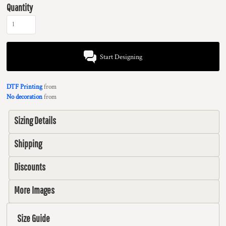
Quantity
Start Designing
DTF Printing
from
No decoration
from
Sizing Details
Shipping
Discounts
More Images
Size Guide