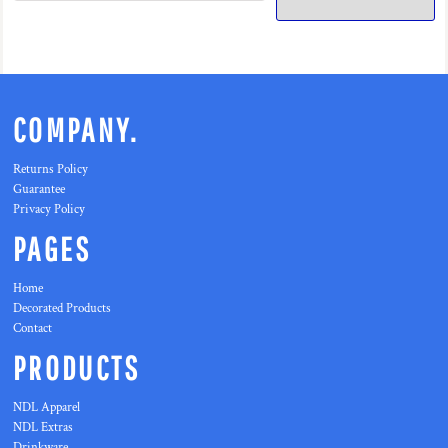
COMPANY.
Returns Policy
Guarantee
Privacy Policy
PAGES
Home
Decorated Products
Contact
PRODUCTS
NDL Apparel
NDL Extras
Drinkware