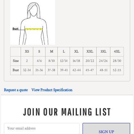
XS
S
M
L
XL
XXL
3XL
4XL
Size
2
4/6
8/10
12/14
16/18
20/22
24/26
28/30
Bust
32-34
35-36
37-38
39-41
42-44
45-47
48-51
52-55
Request a quote
View Product Specification
JOIN OUR MAILING LIST
SIGN UP