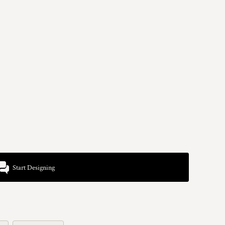
Start Designing