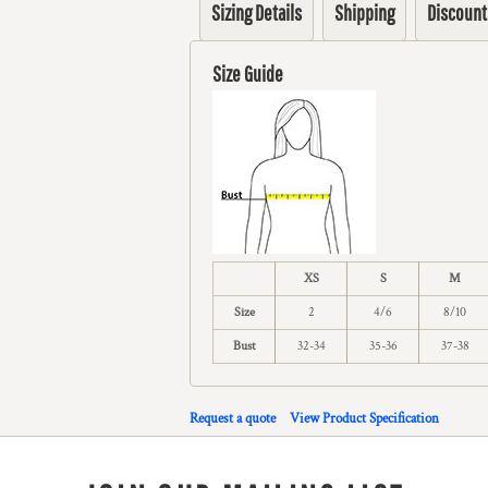
Sizing Details
Shipping
Discount
Size Guide
XS
S
M
Size
2
4/6
8/10
Bust
32-34
35-36
37-38
Request a quote
View Product Specification