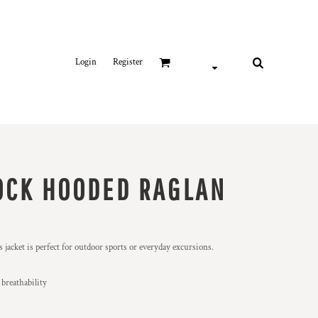
Login
Register
OCK HOODED RAGLAN
 jacket is perfect for outdoor sports or everyday excursions.
 breathability