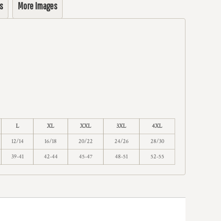
s
More Images
L
XL
XXL
3XL
4XL
12/14
16/18
20/22
24/26
28/30
39-41
42-44
45-47
48-51
52-55