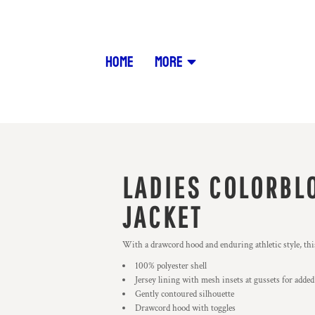
HOME
MORE
LADIES COLORBL
JACKET
With a drawcord hood and enduring athletic style, this
100% polyester shell
Jersey lining with mesh insets at gussets for added
Gently contoured silhouette
Drawcord hood with toggles