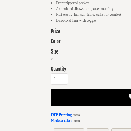
Front zippered pockets
Articulated elbows for greater mobility
Half elastic, half self-fabric cuffs for comfort
Drawcord hem with toggle
Price
Color
Size
>
Quantity
DTF Printing
from
No decoration
from