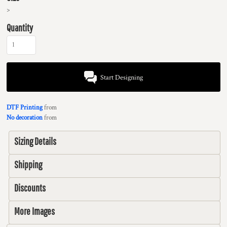
>
Quantity
Start Designing
DTF Printing
from
No decoration
from
Sizing Details
Shipping
Discounts
More Images