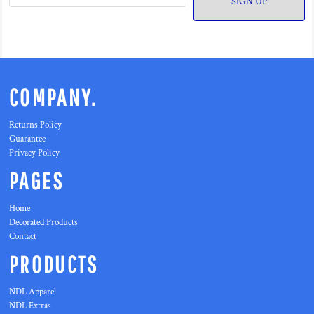
SIGN UP
COMPANY.
Returns Policy
Guarantee
Privacy Policy
PAGES
Home
Decorated Products
Contact
PRODUCTS
NDL Apparel
NDL Extras