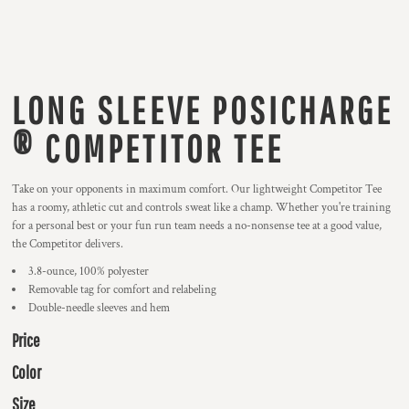
LONG SLEEVE POSICHARGE
® COMPETITOR TEE
Take on your opponents in maximum comfort. Our lightweight Competitor Tee
has a roomy, athletic cut and controls sweat like a champ. Whether you're training
for a personal best or your fun run team needs a no-nonsense tee at a good value,
the Competitor delivers.
3.8-ounce, 100% polyester
Removable tag for comfort and relabeling
Double-needle sleeves and hem
Price
Color
Size