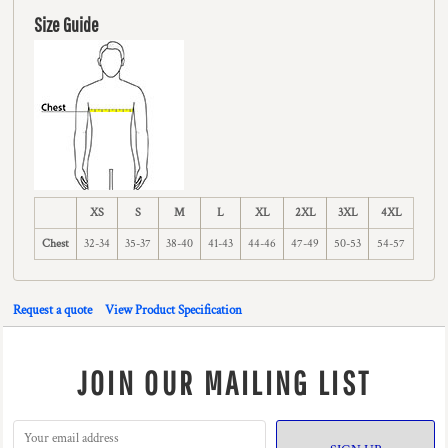
Size Guide
XS
S
M
L
XL
2XL
3XL
4XL
Chest
32-34
35-37
38-40
41-43
44-46
47-49
50-53
54-57
Request a quote
View Product Specification
JOIN OUR MAILING LIST