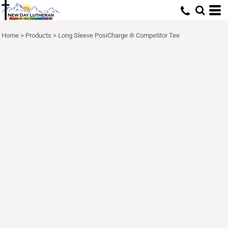
Home
>
Products
>
Long Sleeve PosiCharge ® Competitor Tee