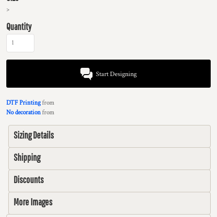
>
Quantity
Start Designing
DTF Printing
from
No decoration
from
Sizing Details
Shipping
Discounts
More Images