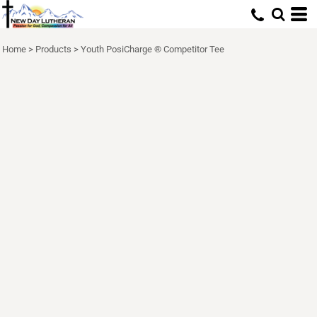
Home
>
Products
>
Youth PosiCharge ® Competitor Tee