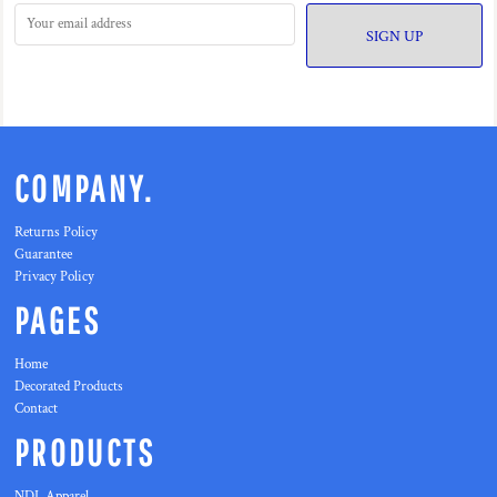
SIGN UP
COMPANY.
Returns Policy
Guarantee
Privacy Policy
PAGES
Home
Decorated Products
Contact
PRODUCTS
NDL Apparel