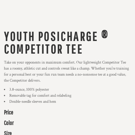
YOUTH POSICHARGE ®
COMPETITOR TEE
Take on your opponents in maximum comfort. Our lightweight Competitor Tee
has a roomy, athletic cut and controls sweat like a champ. Whether you're training
for a personal best or your fun run team needs a no-nonsense tee at a good value,
the Competitor delivers.
3.8-ounce, 100% polyester
Removable tag for comfort and relabeling
Double-needle sleeves and hem
Price
Color
Size