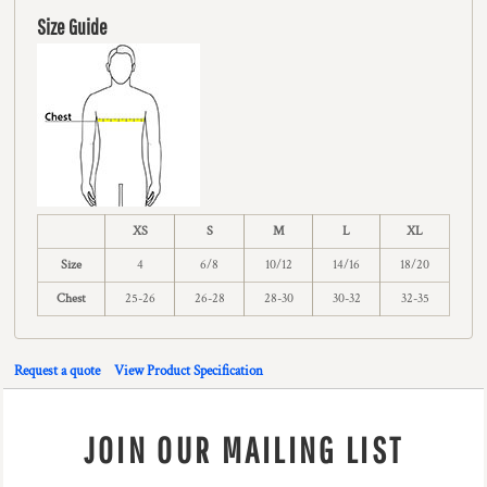
Size Guide
XS
S
M
L
XL
Size
4
6/8
10/12
14/16
18/20
Chest
25-26
26-28
28-30
30-32
32-35
Request a quote
View Product Specification
JOIN OUR MAILING LIST