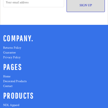
SIGN UP
COMPANY.
Returns Policy
Guarantee
Privacy Policy
PAGES
Home
Decorated Products
Contact
PRODUCTS
NDL Apparel