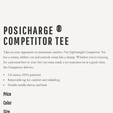
POSICHARGE ®
COMPETITOR TEE
Take on your opponents in maximum comfort. Our lightweight Competitor Tee
has a roomy, athletic cut and controls sweat like a champ. Whether you're training
for a personal best or your fun run team needs a no-nonsense tee at a good value,
the Competitor delivers.
3.8-ounce, 100% polyester
Removable tag for comfort and relabeling
Double-needle sleeves and hem
Price
Color
Size