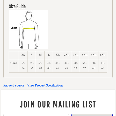
Size Guide
XS
S
M
L
XL
2XL
3XL
4XL
5XL
6XL
Chest
32-
35-
38-
41-
44-
47-
50-
54-
58-
61-
34
37
40
43
46
49
53
57
60
63
Request a quote
View Product Specification
JOIN OUR MAILING LIST