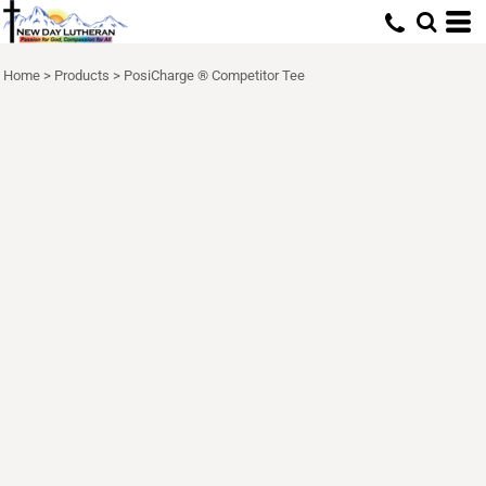
Home
>
Products
>
PosiCharge ® Competitor Tee