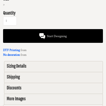
>
Quantity
Start Designing
DTF Printing
from
No decoration
from
Sizing Details
Shipping
Discounts
More Images