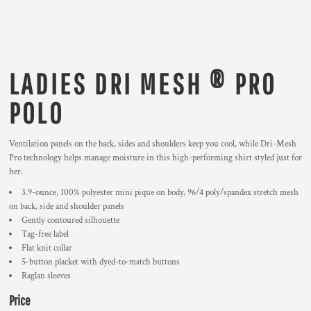
LADIES DRI MESH ® PRO
POLO
Ventilation panels on the back, sides and shoulders keep you cool, while Dri-Mesh
Pro technology helps manage moisture in this high-performing shirt styled just for
her.
3.9-ounce, 100% polyester mini pique on body, 96/4 poly/spandex stretch mesh
on back, side and shoulder panels
Gently contoured silhouette
Tag-free label
Flat knit collar
5-button placket with dyed-to-match buttons
Raglan sleeves
Price