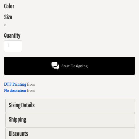
Color
Size
>
Quantity
Start Designing
DTF Printing
from
No decoration
from
Sizing Details
Shipping
Discounts