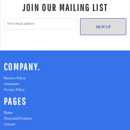
JOIN OUR MAILING LIST
SIGN UP
COMPANY.
Returns Policy
Guarantee
Privacy Policy
PAGES
Home
Decorated Products
Contact