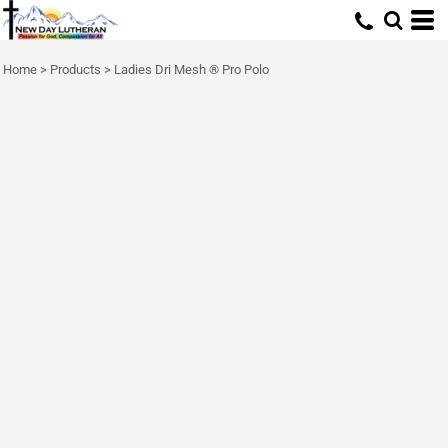
Home
>
Products
>
Ladies Dri Mesh ® Pro Polo