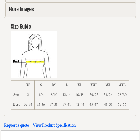
More Images
Size Guide
XS
S
M
L
XL
XXL
3XL
4XL
Size
2
4/6
8/10
12/14
16/18
20/22
24/26
28/30
Bust
32-34
35-36
37-38
39-41
42-44
45-47
48-51
52-55
Request a quote
View Product Specification