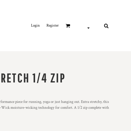
Login
Register
RETCH 1/4 ZIP
erformance piece for running, yoga or just hanging out. Extra stretchy, this
rt-Wick moisture-wicking technology for comfort. A 1/2 zip complete with