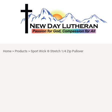
NDL APPAREL
HOME
{CC} - {CN}
NDL EXTRAS
DECORATED PRODUCTS
DRINKWARE
DECORATED PRODUCTS
APRON
CONTACT
LOGIN
Home
>
Products
>
Sport Wick ® Stretch 1/4 Zip Pullover
REGISTER
CART: 0 ITEM
CURRENCY: