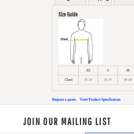
Size Guide
XS
S
M
Chest
32-34
35-37
38-40
Request a quote
View Product Specification
JOIN OUR MAILING LIST