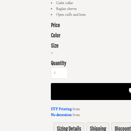
Cadet collar
Raglan sleeves
Open cuffs and hem
Price
Color
Size
>
Quantity
DTF Printing
from
No decoration
from
Sizing Details
Shipping
Discount