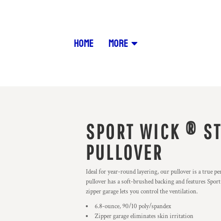
HOME
MORE
SPORT WICK ® ST
PULLOVER
Ideal for year-round layering, our pullover is a true p
pullover has a soft-brushed backing and features Spo
zipper garage lets you control the ventilation.
6.8-ounce, 90/10 poly/spandex
Zipper garage eliminates skin irritation