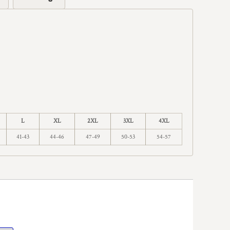
L
XL
2XL
3XL
4XL
41-43
44-46
47-49
50-53
54-57