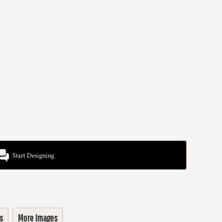
Start Designing
s
More Images