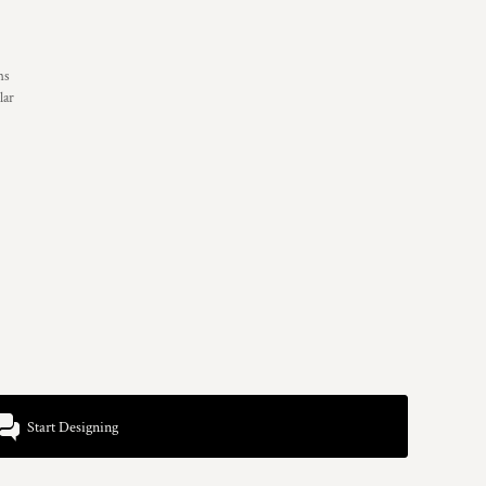
ns
lar
Start Designing