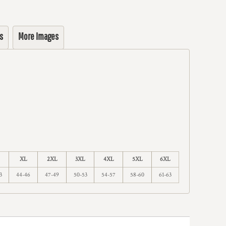
s
More Images
XL
2XL
3XL
4XL
5XL
6XL
3
44-46
47-49
50-53
54-57
58-60
61-63