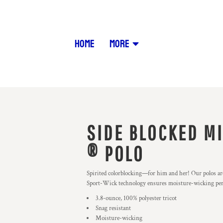
HOME
MORE
SIDE BLOCKED M
® POLO
Spirited colorblocking—for him and her! Our polos are
Sport-Wick technology ensures moisture-wicking pe
3.8-ounce, 100% polyester tricot
Snag resistant
Moisture-wicking