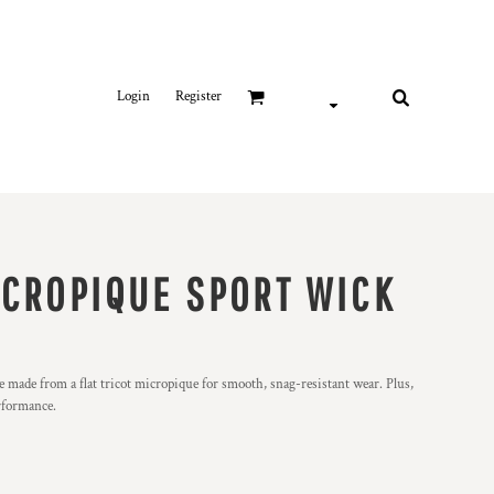
Login
Register
ICROPIQUE SPORT WICK
 made from a flat tricot micropique for smooth, snag-resistant wear. Plus,
rformance.