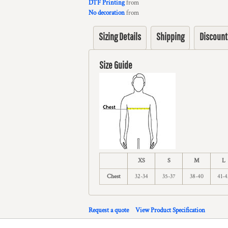
DTF Printing
from
No decoration
from
Sizing Details
Shipping
Discount
Size Guide
XS
S
M
L
Chest
32-34
35-37
38-40
41-4
Request a quote
View Product Specification