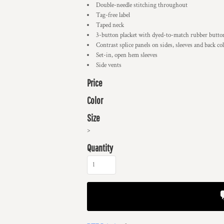
Double-needle stitching throughout
Tag-free label
Taped neck
3-button placket with dyed-to-match rubber butto
Contrast splice panels on sides, sleeves and back col
Set-in, open hem sleeves
Side vents
Price
Color
Size
>
Quantity