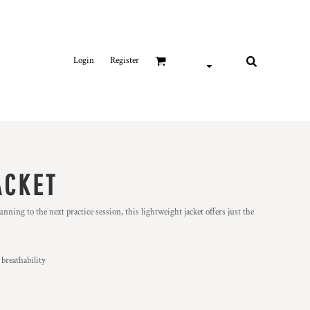
Login
Register
ACKET
g to the next practice session, this lightweight jacket offers just the
 breathability