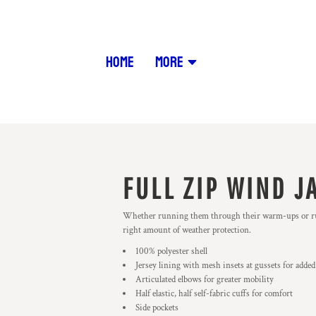
HOME
MORE
FULL ZIP WIND J
Whether running them through their warm-ups or runnin
right amount of weather protection.
100% polyester shell
Jersey lining with mesh insets at gussets for added
Articulated elbows for greater mobility
Half elastic, half self-fabric cuffs for comfort
Side pockets