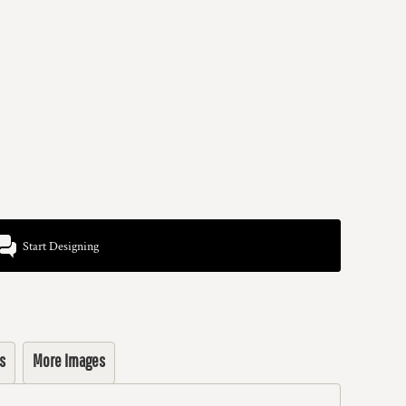
Start Designing
s
More Images