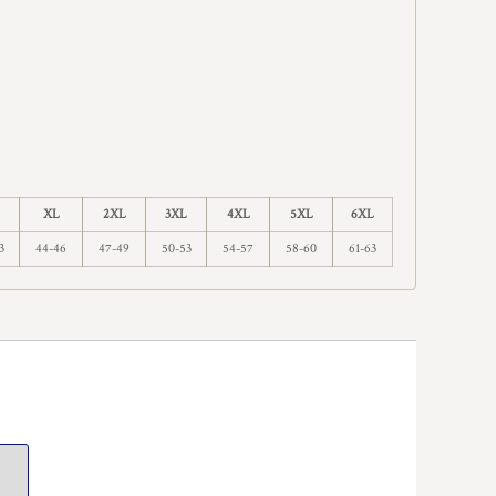
XL
2XL
3XL
4XL
5XL
6XL
3
44-46
47-49
50-53
54-57
58-60
61-63