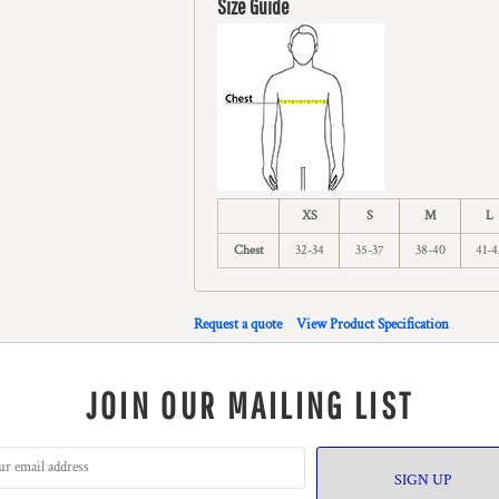
Size Guide
XS
S
M
L
Chest
32-34
35-37
38-40
41-4
Request a quote
View Product Specification
JOIN OUR MAILING LIST
SIGN UP