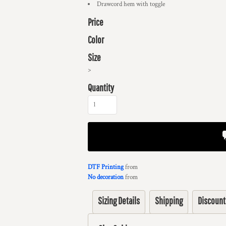
Drawcord hem with toggle
Price
Color
Size
>
Quantity
DTF Printing
from
No decoration
from
Sizing Details
Shipping
Discount