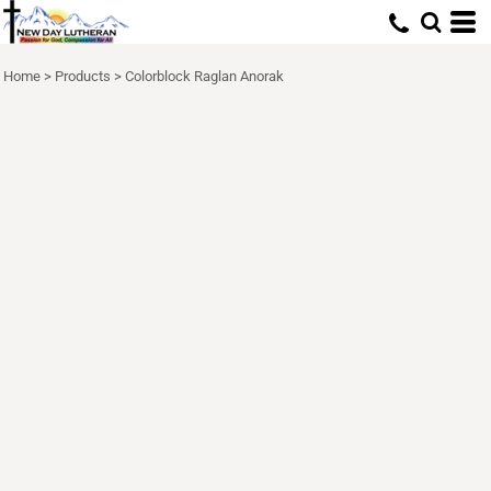
Home
>
Products
>
Colorblock Raglan Anorak