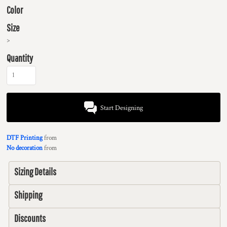
Color
Size
>
Quantity
Start Designing
DTF Printing
from
No decoration
from
Sizing Details
Shipping
Discounts