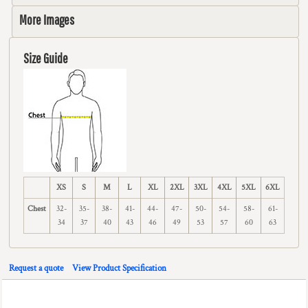
More Images
Size Guide
XS
S
M
L
XL
2XL
3XL
4XL
5XL
6XL
Chest
32-
35-
38-
41-
44-
47-
50-
54-
58-
61-
34
37
40
43
46
49
53
57
60
63
Request a quote
View Product Specification