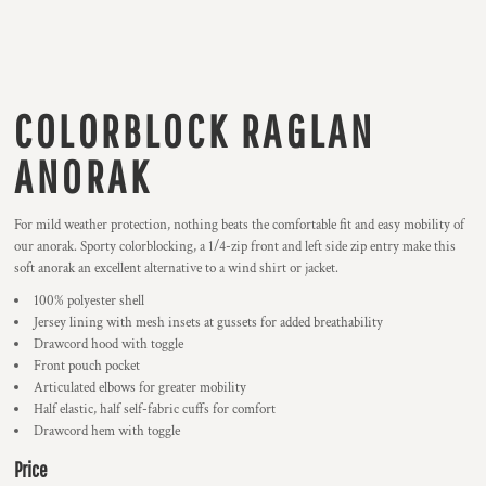
COLORBLOCK RAGLAN
ANORAK
For mild weather protection, nothing beats the comfortable fit and easy mobility of
our anorak. Sporty colorblocking, a 1/4-zip front and left side zip entry make this
soft anorak an excellent alternative to a wind shirt or jacket.
100% polyester shell
Jersey lining with mesh insets at gussets for added breathability
Drawcord hood with toggle
Front pouch pocket
Articulated elbows for greater mobility
Half elastic, half self-fabric cuffs for comfort
Drawcord hem with toggle
Price