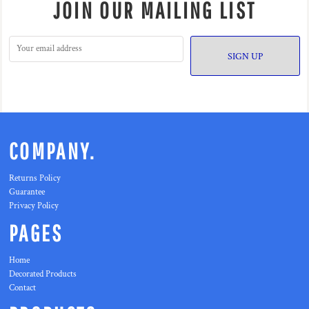
JOIN OUR MAILING LIST
SIGN UP
COMPANY.
Returns Policy
Guarantee
Privacy Policy
PAGES
Home
Decorated Products
Contact