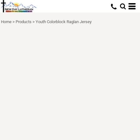
Home
>
Products
>
Youth Colorblock Raglan Jersey