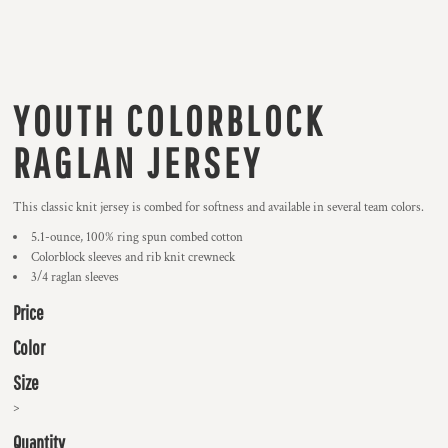
YOUTH COLORBLOCK
RAGLAN JERSEY
This classic knit jersey is combed for softness and available in several team colors.
5.1-ounce, 100% ring spun combed cotton
Colorblock sleeves and rib knit crewneck
3/4 raglan sleeves
Price
Color
Size
>
Quantity