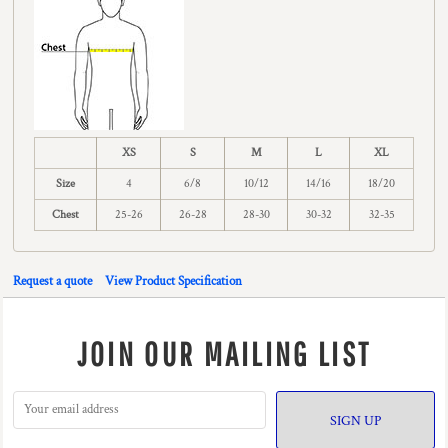
XS
S
M
L
XL
Size
4
6/8
10/12
14/16
18/20
Chest
25-26
26-28
28-30
30-32
32-35
Request a quote
View Product Specification
JOIN OUR MAILING LIST
SIGN UP