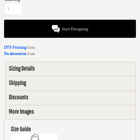
Start Designing
DTF Printing
from
No decoration
from
Sizing Details
Shipping
Discounts
More Images
Size Guide