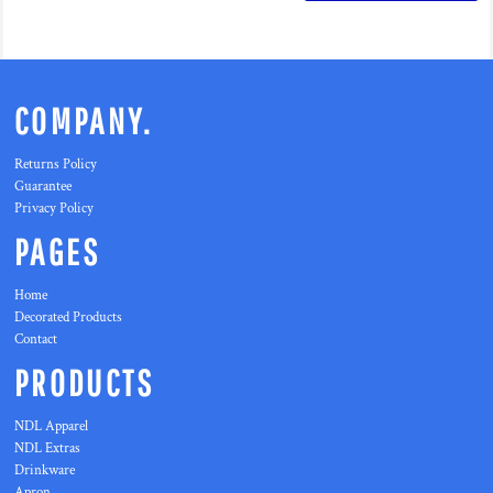
COMPANY.
Returns Policy
Guarantee
Privacy Policy
PAGES
Home
Decorated Products
Contact
PRODUCTS
NDL Apparel
NDL Extras
Drinkware
Apron