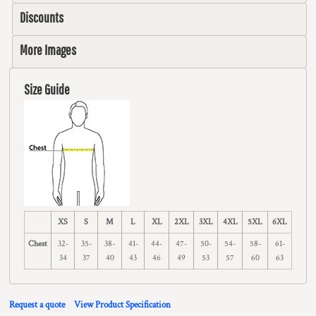
Discounts
More Images
Size Guide
XS
S
M
L
XL
2XL
3XL
4XL
5XL
6XL
Chest
32-
35-
38-
41-
44-
47-
50-
54-
58-
61-
34
37
40
43
46
49
53
57
60
63
Request a quote
View Product Specification