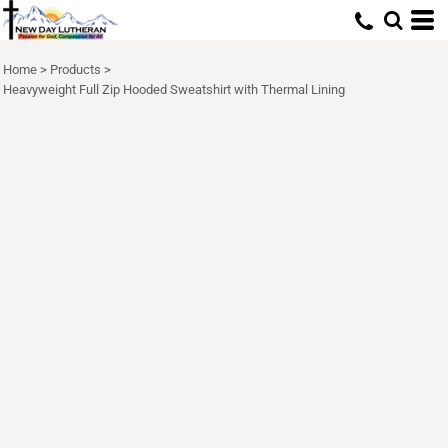
Home
>
Products
>
Heavyweight Full Zip Hooded Sweatshirt with Thermal Lining