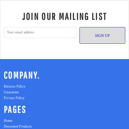
JOIN OUR MAILING LIST
SIGN UP
COMPANY.
Returns Policy
Guarantee
Privacy Policy
PAGES
Home
Decorated Products