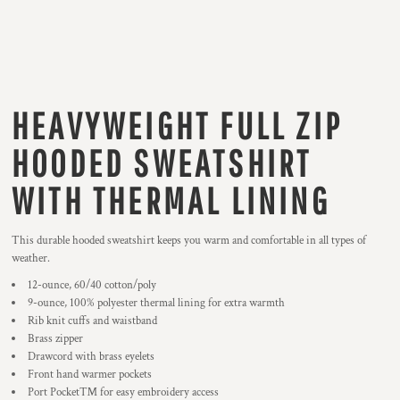
HEAVYWEIGHT FULL ZIP
HOODED SWEATSHIRT
WITH THERMAL LINING
This durable hooded sweatshirt keeps you warm and comfortable in all types of
weather.
12-ounce, 60/40 cotton/poly
9-ounce, 100% polyester thermal lining for extra warmth
Rib knit cuffs and waistband
Brass zipper
Drawcord with brass eyelets
Front hand warmer pockets
Port Pocket™ for easy embroidery access