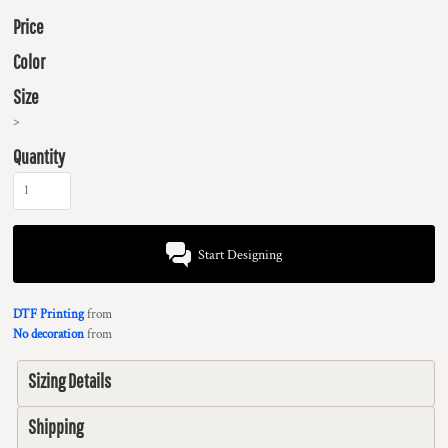
Price
Color
Size
>
Quantity
Start Designing
DTF Printing
from
No decoration
from
Sizing Details
Shipping