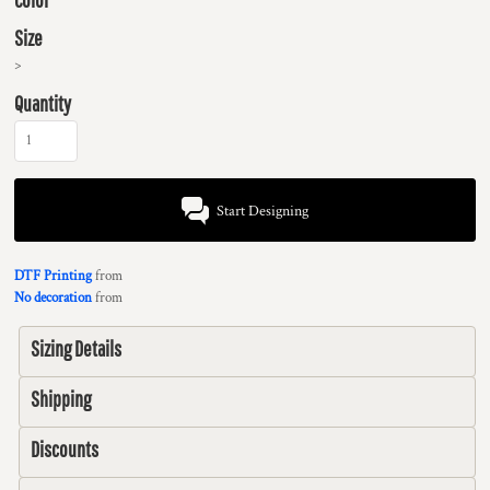
Size
>
Quantity
Start Designing
DTF Printing
from
No decoration
from
Sizing Details
Shipping
Discounts