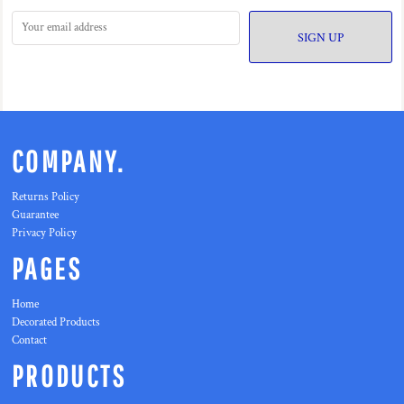
SIGN UP
COMPANY.
Returns Policy
Guarantee
Privacy Policy
PAGES
Home
Decorated Products
Contact
PRODUCTS