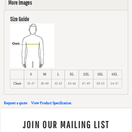
More Images
Size Guide
S
M
L
XL
2XL
3XL
4XL
Chest
35-37
38-40
41-43
44-46
47-49
50-53
54-57
Request a quote
View Product Specification
JOIN OUR MAILING LIST