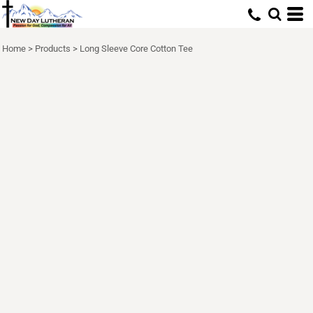
Home
>
Products
>
Long Sleeve Core Cotton Tee