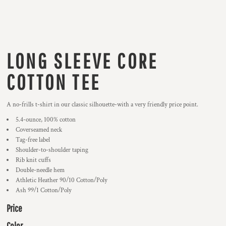
LONG SLEEVE CORE
COTTON TEE
A no-frills t-shirt in our classic silhouette-with a very friendly price point.
5.4-ounce, 100% cotton
Coverseamed neck
Tag-free label
Shoulder-to-shoulder taping
Rib knit cuffs
Double-needle hem
Athletic Heather 90/10 Cotton/Poly
Ash 99/1 Cotton/Poly
Price
Color