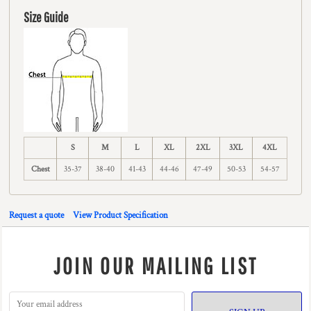
Size Guide
S
M
L
XL
2XL
3XL
4XL
Chest
35-37
38-40
41-43
44-46
47-49
50-53
54-57
Request a quote
View Product Specification
JOIN OUR MAILING LIST