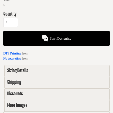
>
Quantity
Start Designing
DTF Printing
from
No decoration
from
Sizing Details
Shipping
Discounts
More Images