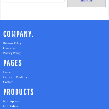
SIGN UP
COMPANY.
Returns Policy
Guarantee
Privacy Policy
PAGES
Home
Decorated Products
Contact
PRODUCTS
NDL Apparel
NDL Extras