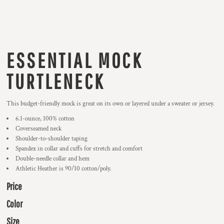
ESSENTIAL MOCK
TURTLENECK
This budget-friendly mock is great on its own or layered under a sweater or jersey.
6.1-ounce, 100% cotton
Coverseamed neck
Shoulder-to-shoulder taping
Spandex in collar and cuffs for stretch and comfort
Double-needle collar and hem
Athletic Heather is 90/10 cotton/poly.
Price
Color
Size