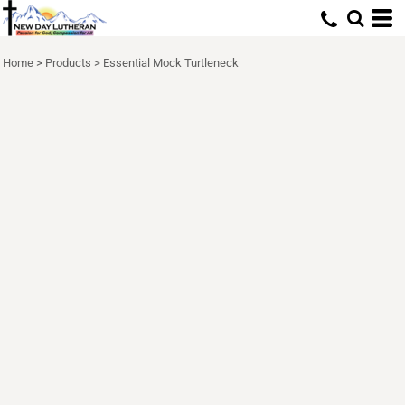
Home
>
Products
>
Essential Mock Turtleneck