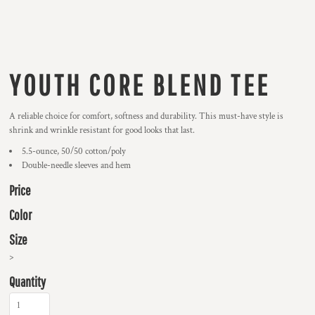
YOUTH CORE BLEND TEE
A reliable choice for comfort, softness and durability. This must-have style is
shrink and wrinkle resistant for good looks that last.
5.5-ounce, 50/50 cotton/poly
Double-needle sleeves and hem
Price
Color
Size
>
Quantity