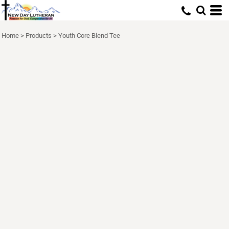
Home
>
Products
>
Youth Core Blend Tee