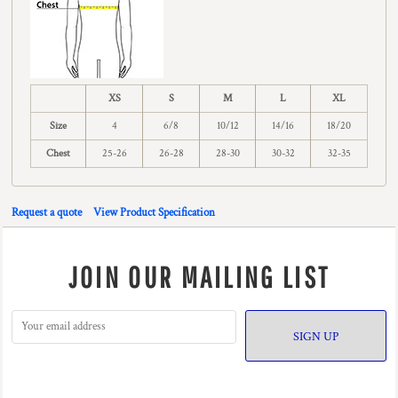
XS
S
M
L
XL
Size
4
6/8
10/12
14/16
18/20
Chest
25-26
26-28
28-30
30-32
32-35
Request a quote
View Product Specification
JOIN OUR MAILING LIST
SIGN UP