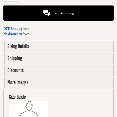
Start Designing
DTF Printing
from
No decoration
from
Sizing Details
Shipping
Discounts
More Images
Size Guide