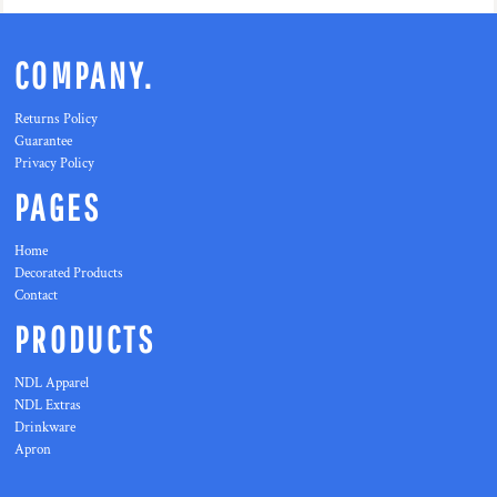
COMPANY.
Returns Policy
Guarantee
Privacy Policy
PAGES
Home
Decorated Products
Contact
PRODUCTS
NDL Apparel
NDL Extras
Drinkware
Apron