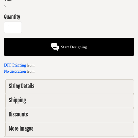
>
Quantity
Start Designing
DTF Printing
from
No decoration
from
Sizing Details
Shipping
Discounts
More Images