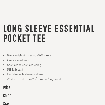
LONG SLEEVE ESSENTIAL
POCKET TEE
Heavyweight 6.1-ounce, 100% cotton
Coverseamed neck
Shoulder-to-shoulder taping
Rib knit cuffs
Double-needle sleeves and hem
Athletic Heather is a 90/10 cotton/poly blend
Price
Color
Size