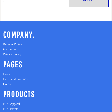
SIGN UP
COMPANY.
Returns Policy
Guarantee
Privacy Policy
PAGES
Home
Decorated Products
Contact
PRODUCTS
NDL Apparel
NDL Extras