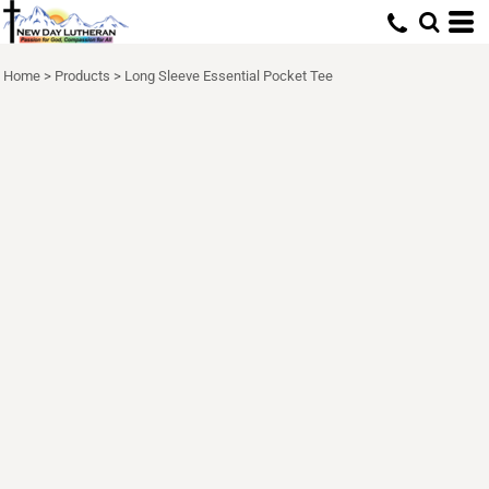
Home
>
Products
>
Long Sleeve Essential Pocket Tee