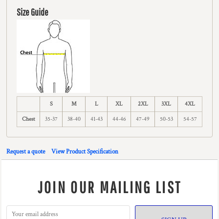
Size Guide
S
M
L
XL
2XL
3XL
4XL
Chest
35-37
38-40
41-43
44-46
47-49
50-53
54-57
Request a quote
View Product Specification
JOIN OUR MAILING LIST