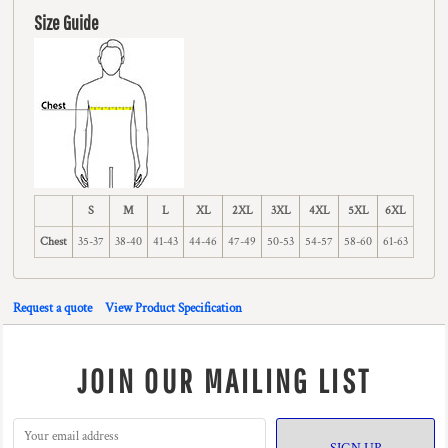
Size Guide
S
M
L
XL
2XL
3XL
4XL
5XL
6XL
Chest
35-37
38-40
41-43
44-46
47-49
50-53
54-57
58-60
61-63
Request a quote
View Product Specification
JOIN OUR MAILING LIST