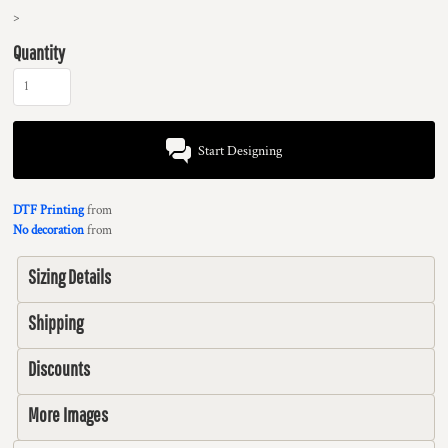
>
Quantity
Start Designing
DTF Printing
from
No decoration
from
Sizing Details
Shipping
Discounts
More Images