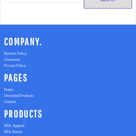
SIGN UP
COMPANY.
Returns Policy
Guarantee
Privacy Policy
PAGES
Home
Decorated Products
Contact
PRODUCTS
NDL Apparel
NDL Extras