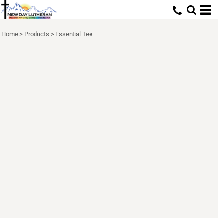
Home
>
Products
>
Essential Tee