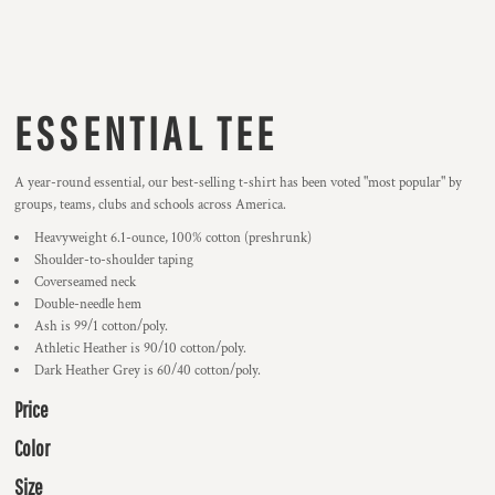
ESSENTIAL TEE
A year-round essential, our best-selling t-shirt has been voted "most popular" by
groups, teams, clubs and schools across America.
Heavyweight 6.1-ounce, 100% cotton (preshrunk)
Shoulder-to-shoulder taping
Coverseamed neck
Double-needle hem
Ash is 99/1 cotton/poly.
Athletic Heather is 90/10 cotton/poly.
Dark Heather Grey is 60/40 cotton/poly.
Price
Color
Size