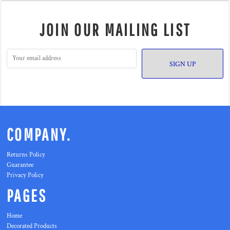
JOIN OUR MAILING LIST
SIGN UP
COMPANY.
Returns Policy
Guarantee
Privacy Policy
PAGES
Home
Decorated Products