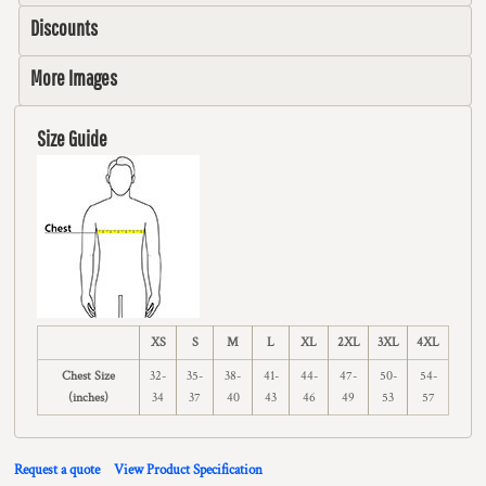
Discounts
More Images
Size Guide
XS
S
M
L
XL
2XL
3XL
4XL
Chest Size
32-
35-
38-
41-
44-
47-
50-
54-
(inches)
34
37
40
43
46
49
53
57
Request a quote
View Product Specification