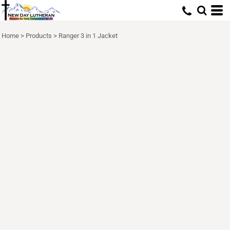
Home
>
Products
>
Ranger 3 in 1 Jacket