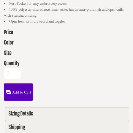
Port Pocket for easy embroidery access
100% polyester microfleece inner jacket has an anti-pill finish and open cuffs
with spandex binding
Open hem with drawcord and toggles
Price
Color
Size
Quantity
Add to Cart
Sizing Details
Shipping