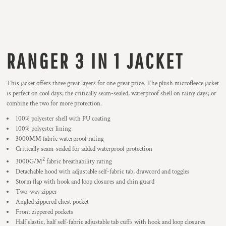
RANGER 3 IN 1 JACKET
This jacket offers three great layers for one great price. The plush microfleece jacket
is perfect on cool days; the critically seam-sealed, waterproof shell on rainy days; or
combine the two for more protection.
100% polyester shell with PU coating
100% polyester lining
3000MM fabric waterproof rating
Critically seam-sealed for added waterproof protection
2
3000G/M
fabric breathability rating
Detachable hood with adjustable self-fabric tab, drawcord and toggles
Storm flap with hook and loop closures and chin guard
Two-way zipper
Angled zippered chest pocket
Front zippered pockets
Half elastic, half self-fabric adjustable tab cuffs with hook and loop closures