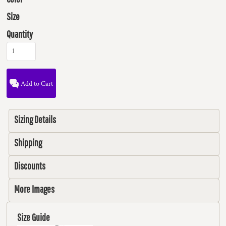
Size
Quantity
Add to Cart
Sizing Details
Shipping
Discounts
More Images
Size Guide