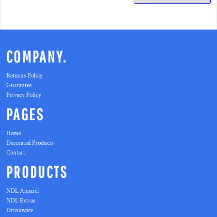
COMPANY.
Returns Policy
Guarantee
Privacy Policy
PAGES
Home
Decorated Products
Contact
PRODUCTS
NDL Apparel
NDL Extras
Drinkware