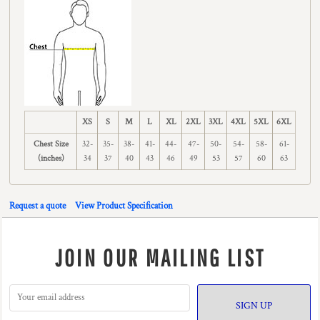
XS
S
M
L
XL
2XL
3XL
4XL
5XL
6XL
Chest Size
32-
35-
38-
41-
44-
47-
50-
54-
58-
61-
(inches)
34
37
40
43
46
49
53
57
60
63
Request a quote
View Product Specification
JOIN OUR MAILING LIST
SIGN UP