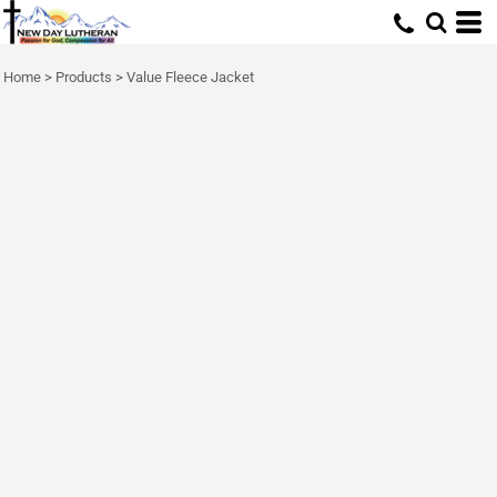
Home
>
Products
>
Value Fleece Jacket