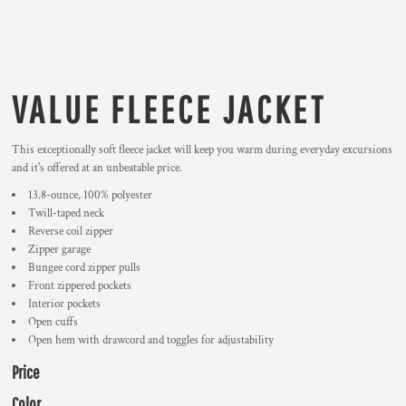
VALUE FLEECE JACKET
This exceptionally soft fleece jacket will keep you warm during everyday excursions
and it's offered at an unbeatable price.
13.8-ounce, 100% polyester
Twill-taped neck
Reverse coil zipper
Zipper garage
Bungee cord zipper pulls
Front zippered pockets
Interior pockets
Open cuffs
Open hem with drawcord and toggles for adjustability
Price
Color