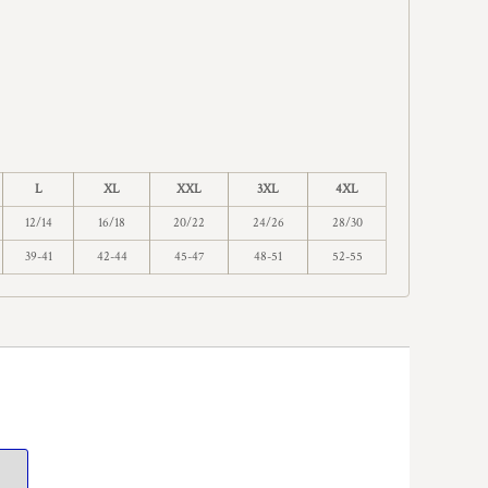
L
XL
XXL
3XL
4XL
12/14
16/18
20/22
24/26
28/30
39-41
42-44
45-47
48-51
52-55