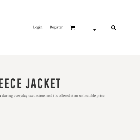
Login
Register
EECE JACKET
m during everyday excursions and it's offered at an unbeatable price.