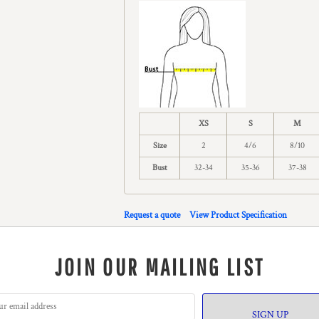
XS
S
M
Size
2
4/6
8/10
Bust
32-34
35-36
37-38
Request a quote
View Product Specification
JOIN OUR MAILING LIST
SIGN UP