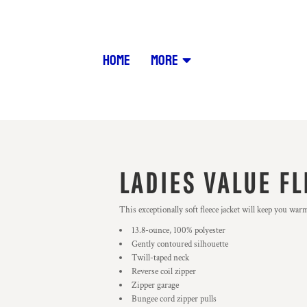
HOME
MORE
LADIES VALUE FL
This exceptionally soft fleece jacket will keep you war
13.8-ounce, 100% polyester
Gently contoured silhouette
Twill-taped neck
Reverse coil zipper
Zipper garage
Bungee cord zipper pulls