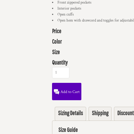
Front zippered pockets
Interior pockets
Open cuffs
Open hem with drawcord and toggles for adjustabil
Price
Color
Size
Quantity
Add to Cart
Sizing Details
Shipping
Discount
Size Guide