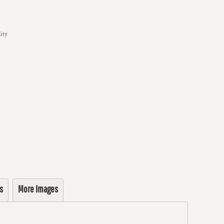
ity
s
More Images