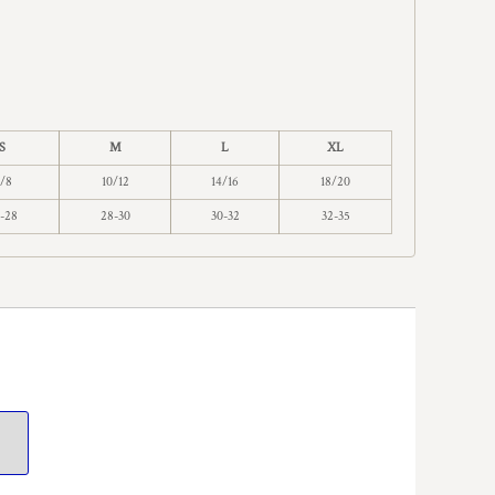
S
M
L
XL
/8
10/12
14/16
18/20
-28
28-30
30-32
32-35