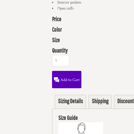
Interior pockets
Open cuffs
Price
Color
Size
Quantity
Add to Cart
Sizing Details
Shipping
Discount
Size Guide