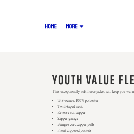
HOME
MORE
YOUTH VALUE FL
This exceptionally soft fleece jacket will keep you war
13.8-ounce, 100% polyester
Twill-taped neck
Reverse coil zipper
Zipper garage
Bungee cord zipper pulls
Front zippered pockets