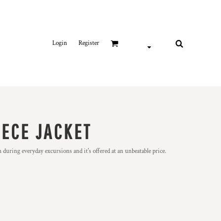
Login
Register
EECE JACKET
m during everyday excursions and it's offered at an unbeatable price.