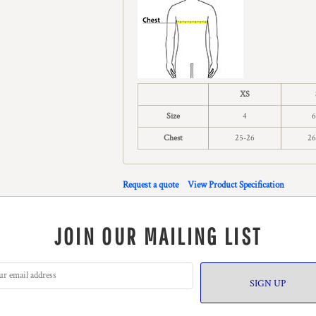
XS
Size
4
6
Chest
25-26
26
Request a quote
View Product Specification
JOIN OUR MAILING LIST
SIGN UP