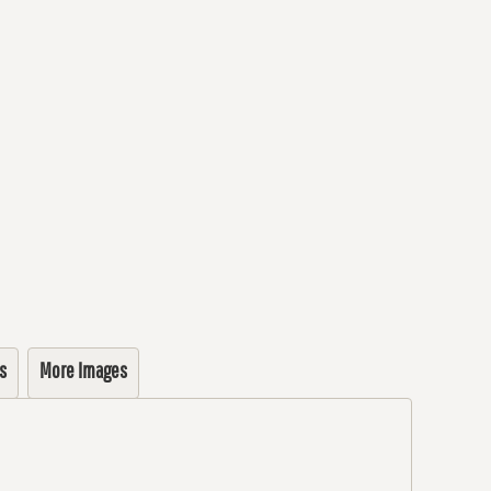
s
More Images