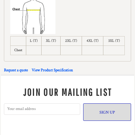
L (T)
XL (T)
2XL (T)
4XL (T)
3XL (T)
Chest
Request a quote
View Product Specification
JOIN OUR MAILING LIST
SIGN UP