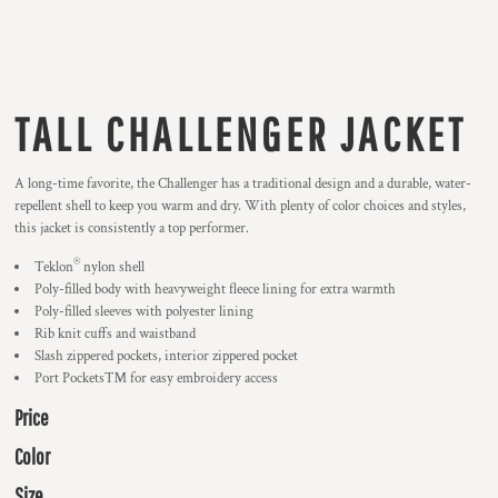
TALL CHALLENGER JACKET
A long-time favorite, the Challenger has a traditional design and a durable, water-
repellent shell to keep you warm and dry. With plenty of color choices and styles,
this jacket is consistently a top performer.
®
Teklon
nylon shell
Poly-filled body with heavyweight fleece lining for extra warmth
Poly-filled sleeves with polyester lining
Rib knit cuffs and waistband
Slash zippered pockets, interior zippered pocket
Port Pockets™ for easy embroidery access
Price
Color
Size