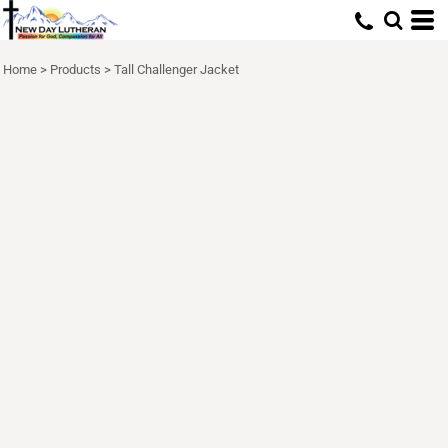
Home
>
Products
>
Tall Challenger Jacket