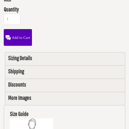
Quantity
Add to Cart
Sizing Details
Shipping
Discounts
More Images
Size Guide