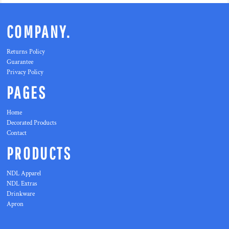
COMPANY.
Returns Policy
Guarantee
Privacy Policy
PAGES
Home
Decorated Products
Contact
PRODUCTS
NDL Apparel
NDL Extras
Drinkware
Apron