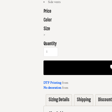
Side vents
Price
Color
Size
>
Quantity
DTF Printing
from
No decoration
from
Sizing Details
Shipping
Discount