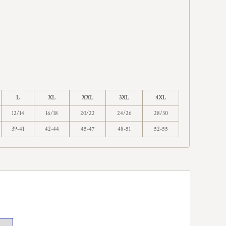
L
XL
XXL
3XL
4XL
12/14
16/18
20/22
24/26
28/30
39-41
42-44
45-47
48-51
52-55