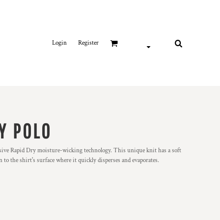
Login
Register
Y POLO
lusive Rapid Dry moisture-wicking technology. This unique knit has a soft
o the shirt's surface where it quickly disperses and evaporates.