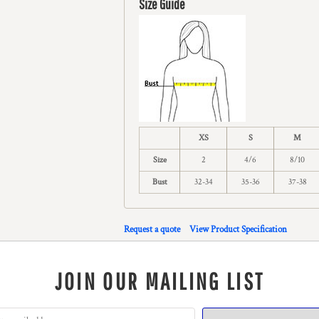
Size Guide
XS
S
M
Size
2
4/6
8/10
Bust
32-34
35-36
37-38
Request a quote
View Product Specification
JOIN OUR MAILING LIST