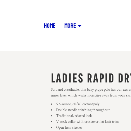
HOME
MORE
LADIES RAPID DR
Soft and breathable, this baby pique polo has our exc
inner layer which wicks moisture away from your skin t
5.6-ounce, 60/40 cotton/poly
Double-needle stitching throughout
Traditional, relaxed look
V-neck collar with crossover flat knit trim
Open hem sleeves