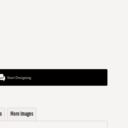
Start Designing
s
More Images