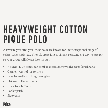
HEAVYWEIGHT COTTON
PIQUE POLO
A favorite year after year, these polos are known for their exceptional range of
colors, styles and sizes. The soft pique knit is shrink-resistant and easy to care for,
so your group will always look its best.
7-ounce, 100% ring spun combed cotton heavyweight pique (preshrunk)
Garment washed for softness
Double-needle stitching throughout
Flat knit collar and cuffs
Horn-tone buttons
Locker patch
Side vents
Price