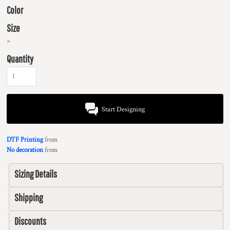
Color
Size
>
Quantity
Start Designing
DTF Printing
from
No decoration
from
Sizing Details
Shipping
Discounts