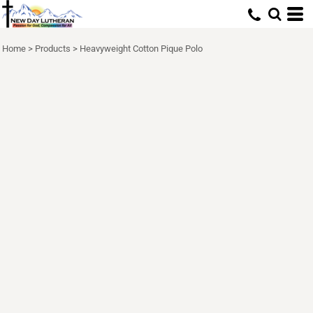
Home
>
Products
>
Heavyweight Cotton Pique Polo