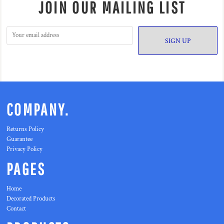
JOIN OUR MAILING LIST
SIGN UP
COMPANY.
Returns Policy
Guarantee
Privacy Policy
PAGES
Home
Decorated Products
Contact