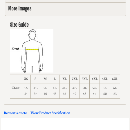
More Images
Size Guide
XS
S
M
L
XL
2XL
3XL
4XL
5XL
6XL
Chest
32-
35-
38-
41-
44-
47-
50-
54-
58-
61-
34
37
40
43
46
49
53
57
60
63
Request a quote
View Product Specification