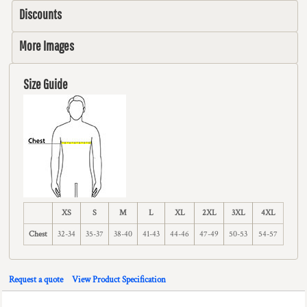
Discounts
More Images
Size Guide
XS
S
M
L
XL
2XL
3XL
4XL
Chest
32-34
35-37
38-40
41-43
44-46
47-49
50-53
54-57
Request a quote
View Product Specification