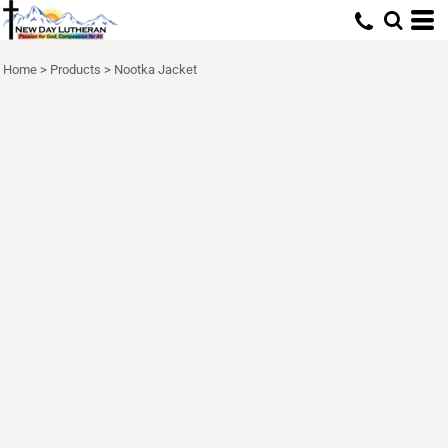
Home
>
Products
>
Nootka Jacket