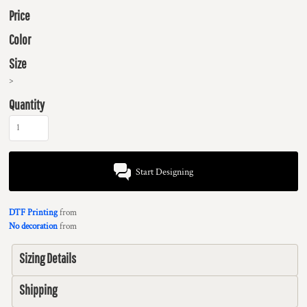
Price
Color
Size
>
Quantity
Start Designing
DTF Printing
from
No decoration
from
Sizing Details
Shipping