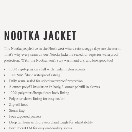
NOOTKA JACKET
The Nootka people live in the Northwest where rainy, soggy days are the norm.
That's why every seam on our Nootka Jacket is sealed for superior waterproof
protection. With the Nootka, you'll stay warm and dry, and look good too!
100% ripstop nylon shell with Taslan nylon accents
1500MM fabric waterproof rating
Fully seam-sealed for added waterproof protection
2-ounce polyfill insulation in body, 3-ounce polyfill in sleeves
100% polyester Sherpa fleece body lining
Polyester sleeve lining for easy on/off
Zip-off hood
Storm flap
Four zippered pockets
Drop tail hem with drawcord and toggle for adjustability
Port Pocket™ for easy embroidery access