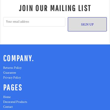
JOIN OUR MAILING LIST
SIGN UP
COMPANY.
Returns Policy
Guarantee
Privacy Policy
PAGES
Home
Decorated Products
Contact