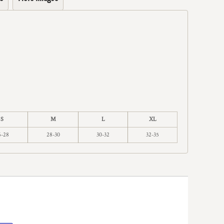
S
M
L
XL
6-28
28-30
30-32
32-35