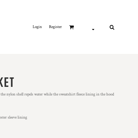
Login
Register
KET
 the nylon shell repels water while the sweatshirt fleece lining in the hood
ster sleeve lining