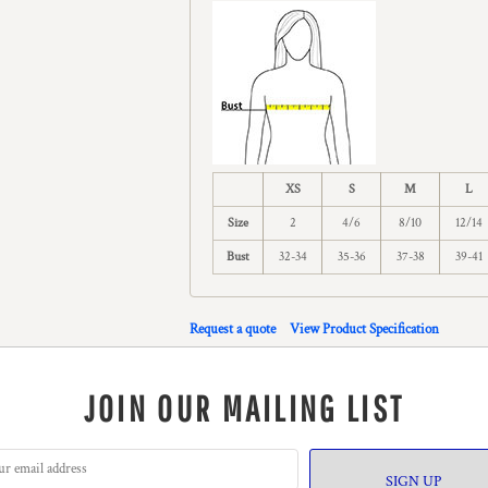
XS
S
M
L
Size
2
4/6
8/10
12/14
Bust
32-34
35-36
37-38
39-41
Request a quote
View Product Specification
JOIN OUR MAILING LIST
SIGN UP