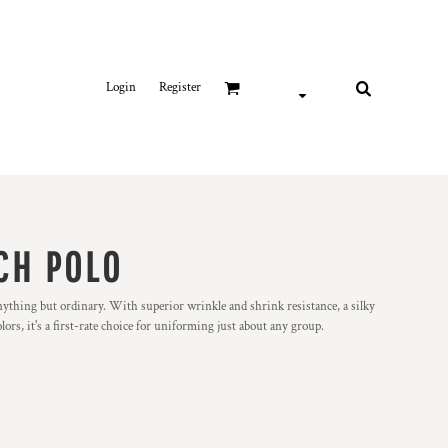
Login
Register
CH POLO
nything but ordinary. With superior wrinkle and shrink resistance, a silky
olors, it's a first-rate choice for uniforming just about any group.