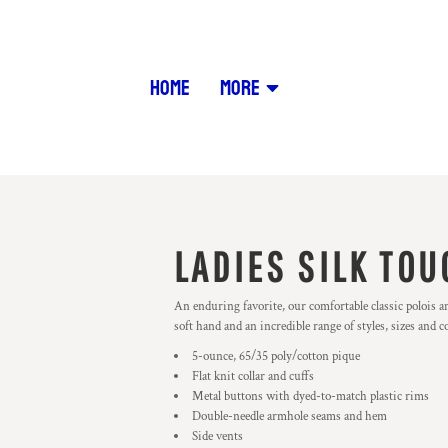
HOME
MORE
LADIES SILK TOU
An enduring favorite, our comfortable classic polois a
soft hand and an incredible range of styles, sizes and c
5-ounce, 65/35 poly/cotton pique
Flat knit collar and cuffs
Metal buttons with dyed-to-match plastic rims
Double-needle armhole seams and hem
Side vents