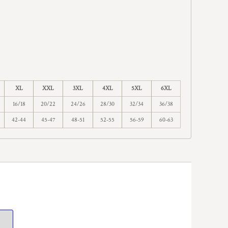
XL
XXL
3XL
4XL
5XL
6XL
16/18
20/22
24/26
28/30
32/34
36/38
42-44
45-47
48-51
52-55
56-59
60-63