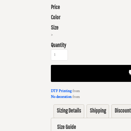
Price
Color
Size
>
Quantity
DTF Printing
from
No decoration
from
Sizing Details
Shipping
Discount
Size Guide