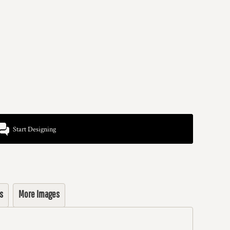
Start Designing
s
More Images